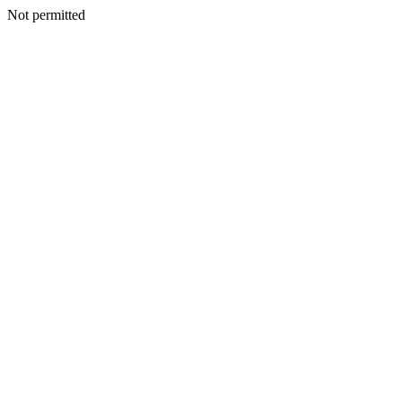
Not permitted